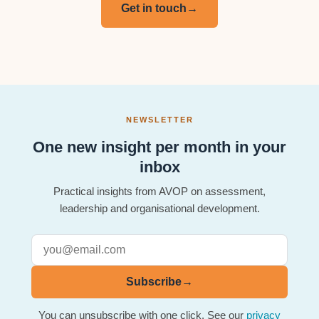
Get in touch
→
NEWSLETTER
One new insight per month in your
inbox
Practical insights from AVOP on assessment,
leadership and organisational development.
Subscribe
→
You can unsubscribe with one click. See our
privacy