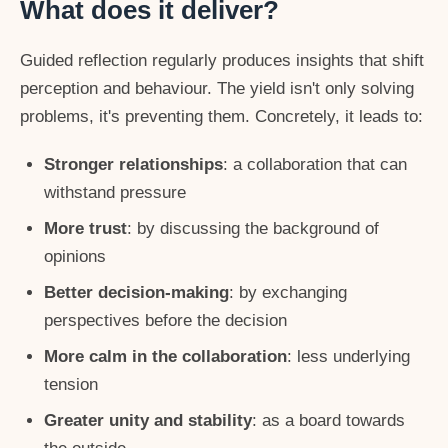
What does it deliver?
Guided reflection regularly produces insights that shift
perception and behaviour. The yield isn't only solving
problems, it's preventing them. Concretely, it leads to:
Stronger relationships
: a collaboration that can
withstand pressure
More trust
: by discussing the background of
opinions
Better decision-making
: by exchanging
perspectives before the decision
More calm in the collaboration
: less underlying
tension
Greater unity and stability
: as a board towards