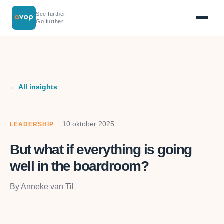
See further.
Go further.
← All insights
10 oktober 2025
LEADERSHIP
But what if everything is going
well in the boardroom?
By Anneke van Til