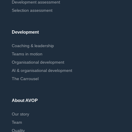
Development assessment
Selection assessment
Development
Coaching & leadership
Teams in motion
Organisational development
AI & organisational development
The Carrousel
About AVOP
Our story
Team
Quality