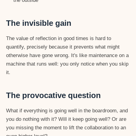
the outside
The invisible gain
The value of reflection in good times is hard to
quantify, precisely because it prevents what might
otherwise have gone wrong. It's like maintenance on a
machine that runs well: you only notice when you skip
it.
The provocative question
What if everything is going well in the boardroom, and
you do nothing with it? Will it keep going well? Or are
you missing the moment to lift the collaboration to an