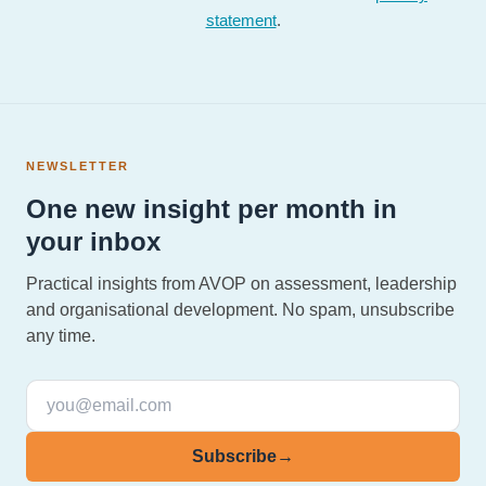
statement
.
NEWSLETTER
One new insight per month in
your inbox
Practical insights from AVOP on assessment, leadership
and organisational development. No spam, unsubscribe
any time.
Subscribe
→