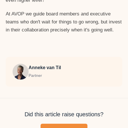
even higher level?
At AVOP we guide board members and executive
teams who don't wait for things to go wrong, but invest
in their collaboration precisely when it's going well.
Anneke van Til
Partner
Did this article raise questions?