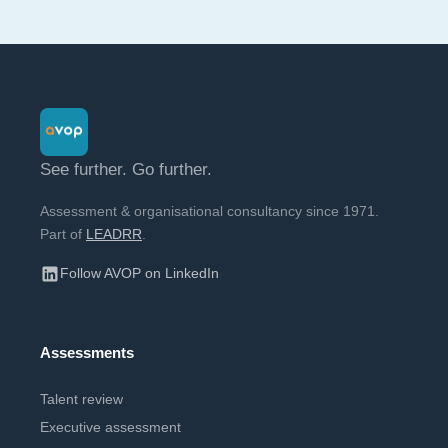
See further. Go further.
Assessment & organisational consultancy since 1971.
Part of
LEADRR
.
Follow AVOP on LinkedIn
Assessments
Talent review
Executive assessment