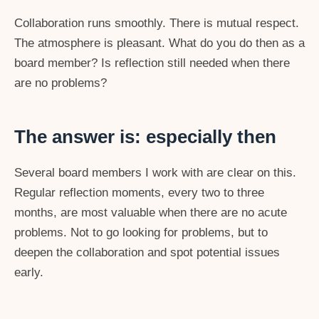
Collaboration runs smoothly. There is mutual respect.
The atmosphere is pleasant. What do you do then as a
board member? Is reflection still needed when there
are no problems?
The answer is: especially then
Several board members I work with are clear on this.
Regular reflection moments, every two to three
months, are most valuable when there are no acute
problems. Not to go looking for problems, but to
deepen the collaboration and spot potential issues
early.