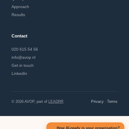
Approach
Results
Contact
020 615 54 56
info@avop.nl
Get in touch
LinkedIn
© 2026 AVOP, part of
LEADRR
Privacy
·
Terms
How AI-ready is your organisation?