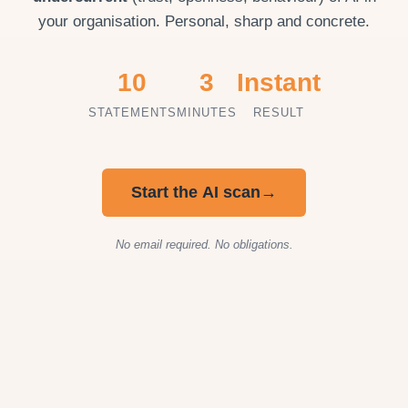
your organisation. Personal, sharp and concrete.
10
3
Instant
STATEMENTS
MINUTES
RESULT
Start the AI scan
→
No email required. No obligations.