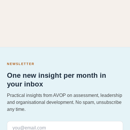
NEWSLETTER
One new insight per month in
your inbox
Practical insights from AVOP on assessment, leadership
and organisational development. No spam, unsubscribe
any time.