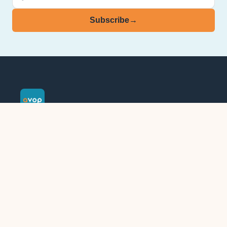
Subscribe
→
See further. Go further.
Assessment & organisational consultancy since 1971.
Part of
LEADRR
.
Follow AVOP on LinkedIn
Assessments