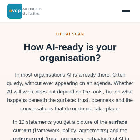
See further.
Go further.
THE AI SCAN
How AI-ready is your
organisation?
In most organisations AI is already there. Often
quietly, without ever appearing on an agenda. Whether
AI will work does not depend on the tools, but on what
happens beneath the surface: trust, openness and the
conversations that do or do not take place.
In 10 statements you get a picture of the
surface
current
(framework, policy, agreements) and the
undercurrent
(trust, openness, behaviour) of AI in