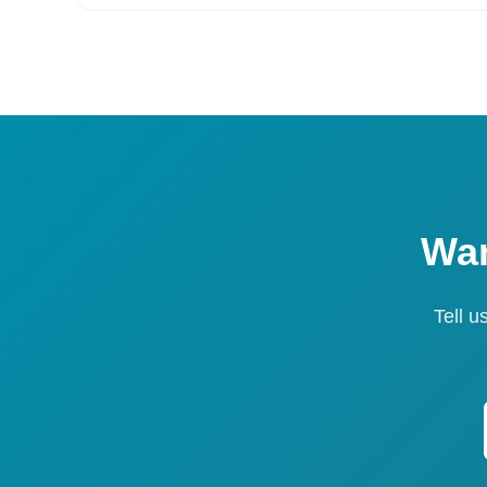
Wan
Tell u