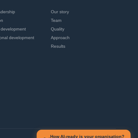
adership
Our story
on
Team
l development
Quality
ional development
Approach
Results
How AI-ready is your organisation?