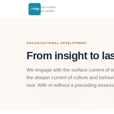
See further.
Go further.
ORGANISATIONAL DEVELOPMENT
From insight to la
We engage with the surface current of st
the deeper current of culture and behav
root. With or without a preceding asses