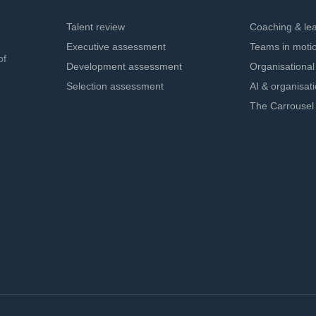
Talent review
Coaching & le
Executive assessment
Teams in moti
of
Development assessment
Organisationa
Selection assessment
AI & organisat
The Carrousel