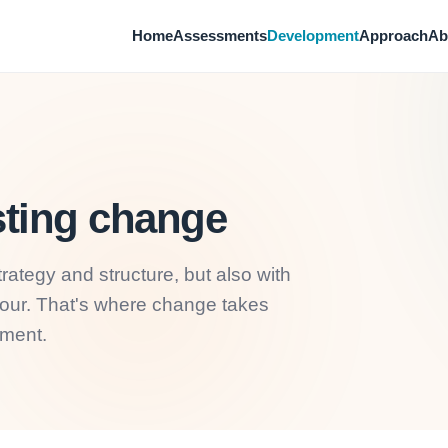
Home
Assessments
Development
Approach
Ab
sting change
rategy and structure, but also with
iour. That's where change takes
sment.