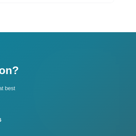
ion?
at best
6