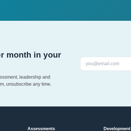
r month in your
sessment, leadership and
m, unsubscribe any time.
Assessments
Development