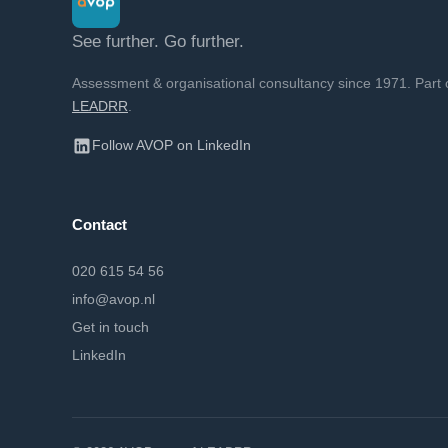
See further. Go further.
Assessment & organisational consultancy since 1971. Part 
LEADRR
.
Follow AVOP on LinkedIn
Contact
020 615 54 56
info@avop.nl
Get in touch
LinkedIn