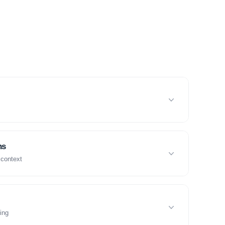
ns
 context
ing