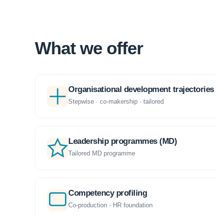
What we offer
Organisational development trajectories
Stepwise · co-makership · tailored
Leadership programmes (MD)
Tailored MD programme
Competency profiling
Co-production · HR foundation