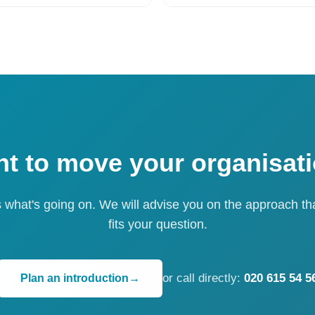
t to move your organisat
s what's going on. We will advise you on the approach th
fits your question.
or call directly:
020 615 54 5
Plan an introduction
→