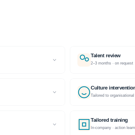
Talent review
2–3 months · on request
Culture interventio
Tailored to organisational
Tailored training
In-company · action learn