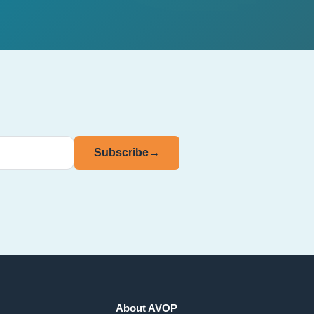
Subscribe
→
About AVOP