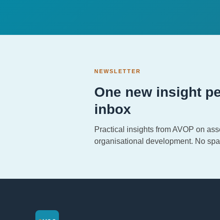
NEWSLETTER
One new insight pe
inbox
Practical insights from AVOP on as
organisational development. No spa