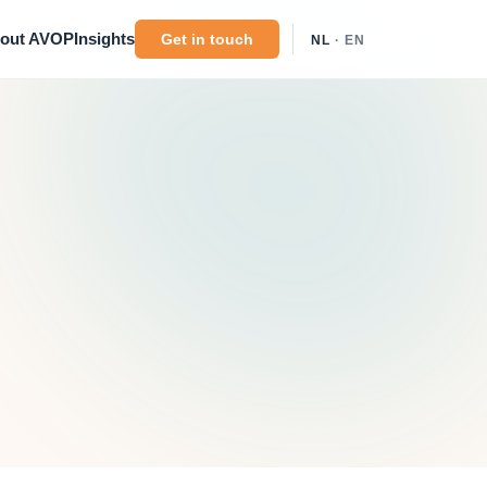
out AVOP
Insights
Get in touch
NL
· EN