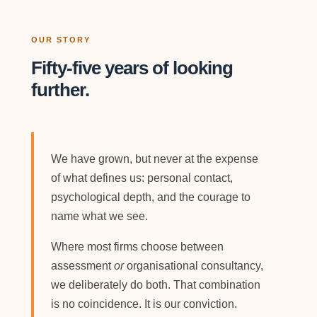
OUR STORY
Fifty-five years of looking
further.
We have grown, but never at the expense
of what defines us: personal contact,
psychological depth, and the courage to
name what we see.
Where most firms choose between
assessment
or
organisational consultancy,
we deliberately do both. That combination
is no coincidence. It is our conviction.