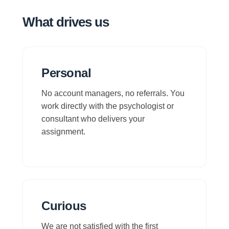
What drives us
Personal
No account managers, no referrals. You
work directly with the psychologist or
consultant who delivers your
assignment.
Curious
We are not satisfied with the first