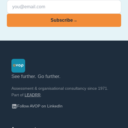
Subscribe
→
See further. Go further.
Assessment & organisational consultancy since 1971.
Part of
LEADRR
.
Follow AVOP on LinkedIn