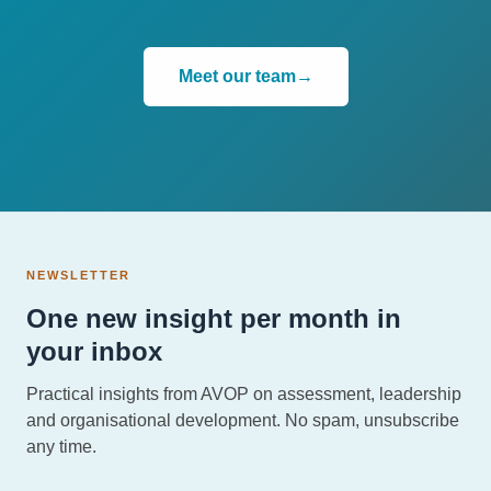
Meet our team
→
NEWSLETTER
One new insight per month in
your inbox
Practical insights from AVOP on assessment, leadership
and organisational development. No spam, unsubscribe
any time.