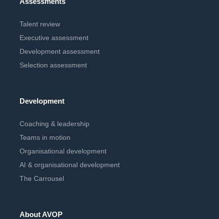
Assessments
Talent review
Executive assessment
Development assessment
Selection assessment
Development
Coaching & leadership
Teams in motion
Organisational development
AI & organisational development
The Carrousel
About AVOP