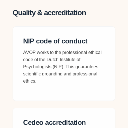
Quality & accreditation
NIP code of conduct
AVOP works to the professional ethical
code of the Dutch Institute of
Psychologists (NIP). This guarantees
scientific grounding and professional
ethics.
Cedeo accreditation