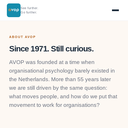
See further.
Go further.
ABOUT AVOP
Since 1971. Still curious.
AVOP was founded at a time when
organisational psychology barely existed in
the Netherlands. More than 55 years later
we are still driven by the same question:
what moves people, and how do we put that
movement to work for organisations?