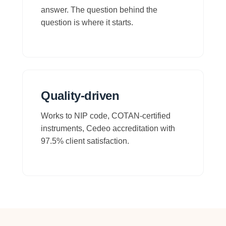
answer. The question behind the
question is where it starts.
Quality-driven
Works to NIP code, COTAN-certified
instruments, Cedeo accreditation with
97.5% client satisfaction.