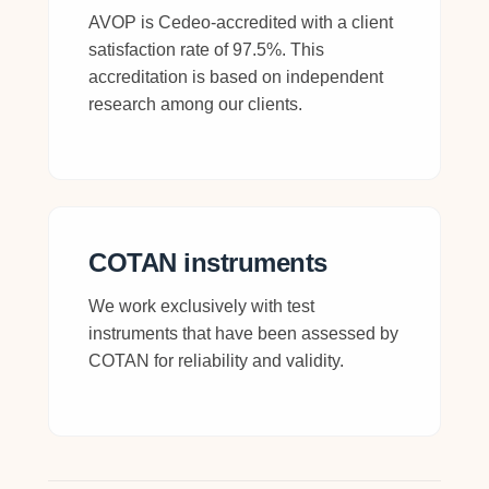
AVOP is Cedeo-accredited with a client
satisfaction rate of 97.5%. This
accreditation is based on independent
research among our clients.
COTAN instruments
We work exclusively with test
instruments that have been assessed by
COTAN for reliability and validity.