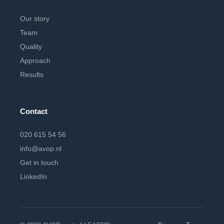
Our story
Team
Quality
Approach
Results
Contact
020 615 54 56
info@avop.nl
Get in touch
LinkedIn