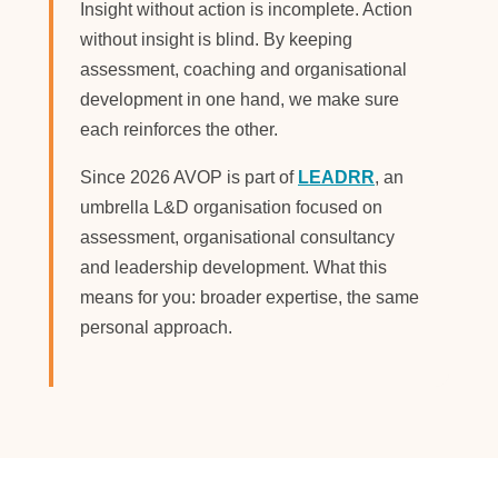
Insight without action is incomplete. Action
without insight is blind. By keeping
assessment, coaching and organisational
development in one hand, we make sure
each reinforces the other.
Since 2026 AVOP is part of
LEADRR
, an
umbrella L&D organisation focused on
assessment, organisational consultancy
and leadership development. What this
means for you: broader expertise, the same
personal approach.