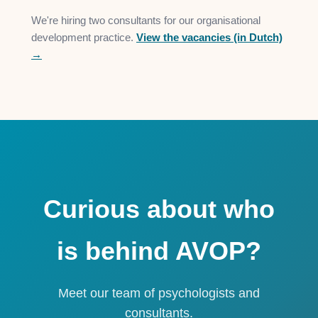
We're hiring two consultants for our organisational
development practice.
View the vacancies (in Dutch)
→
Curious about who
is behind AVOP?
Meet our team of psychologists and
consultants.