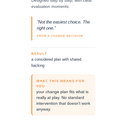
Designed step by step, with clear
evaluation moments.
"Not the easiest choice. The
right one."
FROM A CHANGE DECISION
RESULT
a considered plan with shared
backing
WHAT THIS MEANS FOR
YOU
your change plan fits what is
really at play. No standard
intervention that doesn't work
anyway.