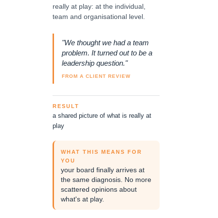
really at play: at the individual,
team and organisational level.
"We thought we had a team
problem. It turned out to be a
leadership question."
FROM A CLIENT REVIEW
RESULT
a shared picture of what is really at
play
WHAT THIS MEANS FOR
YOU
your board finally arrives at
the same diagnosis. No more
scattered opinions about
what's at play.