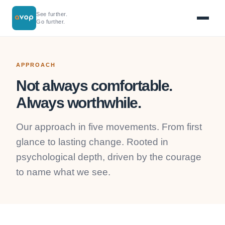
See further.
Go further.
APPROACH
Not always comfortable.
Always worthwhile.
Our approach in five movements. From first
glance to lasting change. Rooted in
psychological depth, driven by the courage
to name what we see.