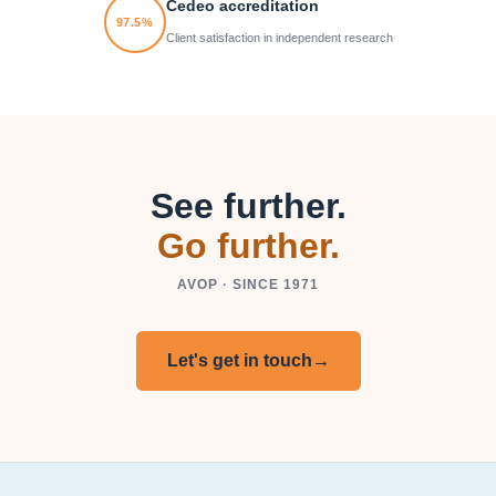
Cedeo accreditation
97.5%
Client satisfaction in independent research
See further.
Go further.
AVOP · SINCE 1971
Let's get in touch
→