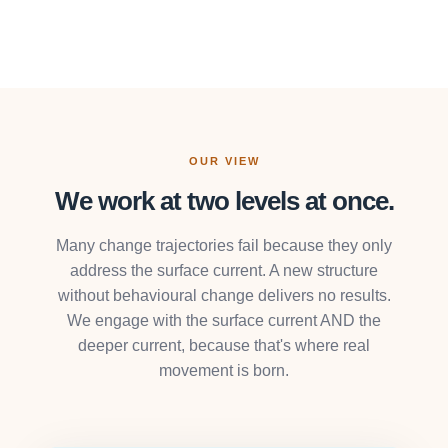
OUR VIEW
We work at two levels at once.
Many change trajectories fail because they only
address the surface current. A new structure
without behavioural change delivers no results.
We engage with the surface current AND the
deeper current, because that's where real
movement is born.