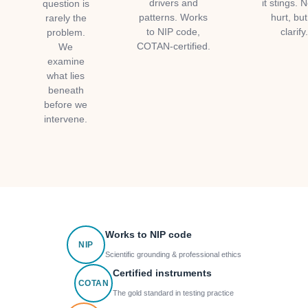
drivers and
it stings. N
question is
patterns. Works
hurt, but
rarely the
to NIP code,
clarify
problem.
COTAN-certified.
We
examine
what lies
beneath
before we
intervene.
Works to NIP code
NIP
Scientific grounding & professional ethics
Certified instruments
COTAN
The gold standard in testing practice