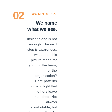
02
AWARENESS
We name
what we see.
Insight alone is not
enough. The next
step is awareness:
what does this
picture mean for
you, for the team,
for the
organisation?
Here patterns
come to light that
others leave
untouched. Not
always
comfortable, but