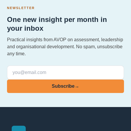
NEWSLETTER
One new insight per month in
your inbox
Practical insights from AVOP on assessment, leadership
and organisational development. No spam, unsubscribe
any time.
Subscribe
→