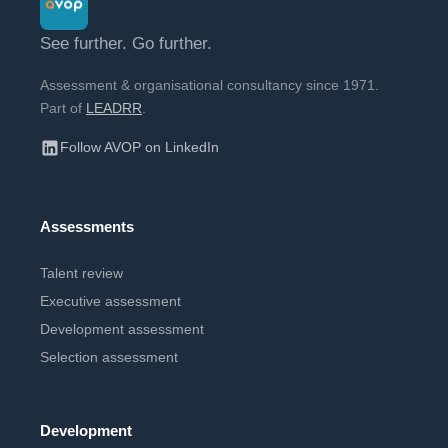
See further. Go further.
Assessment & organisational consultancy since 1971.
Part of
LEADRR
.
Follow AVOP on LinkedIn
Assessments
Talent review
Executive assessment
Development assessment
Selection assessment
Development