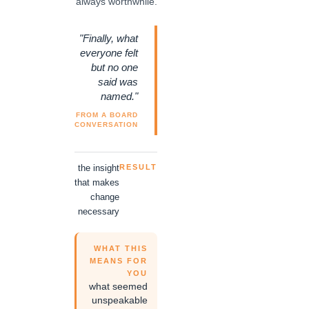
always worthwhile.
"Finally, what
everyone felt
but no one
said was
named."
FROM A BOARD
CONVERSATION
the insight
RESULT
that makes
change
necessary
WHAT THIS
MEANS FOR
YOU
what seemed
unspeakable