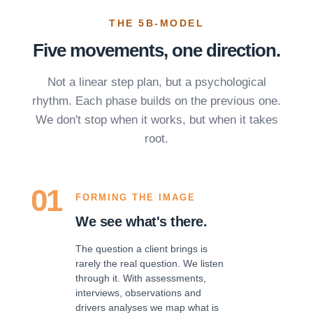
THE 5B-MODEL
Five movements, one direction.
Not a linear step plan, but a psychological
rhythm. Each phase builds on the previous one.
We don't stop when it works, but when it takes
root.
01
FORMING THE IMAGE
We see what's there.
The question a client brings is
rarely the real question. We listen
through it. With assessments,
interviews, observations and
drivers analyses we map what is