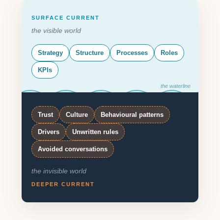
SURFACE CURRENT
the visible world
Strategy
Structure
Processes
Roles
KPIs
the waterline
Trust
Culture
Behavioural patterns
Drivers
Unwritten rules
Avoided conversations
the invisible world
DEEPER CURRENT