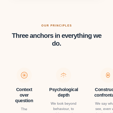
OUR PRINCIPLES
Three anchors in everything we
do.
Context
Psychological
Construc
over
depth
confront
question
We look beyond
We say wh
behaviour, to
see, even
The