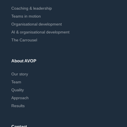
Coaching & leadership
Teams in motion
Organisational development
AI & organisational development
The Carrousel
About AVOP
Our story
Team
Quality
Approach
Results
Contact