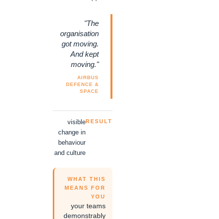
"The
organisation
got moving.
And kept
moving."
AIRBUS
DEFENCE &
SPACE
visible
RESULT
change in
behaviour
and culture
WHAT THIS
MEANS FOR
YOU
your teams
demonstrably