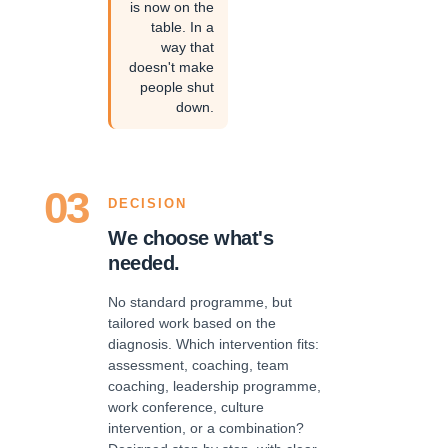
is now on the
table. In a
way that
doesn't make
people shut
down.
03
DECISION
We choose what's
needed.
No standard programme, but
tailored work based on the
diagnosis. Which intervention fits:
assessment, coaching, team
coaching, leadership programme,
work conference, culture
intervention, or a combination?