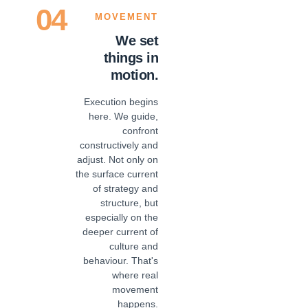
04
MOVEMENT
We set
things in
motion.
Execution begins
here. We guide,
confront
constructively and
adjust. Not only on
the surface current
of strategy and
structure, but
especially on the
deeper current of
culture and
behaviour. That's
where real
movement
happens.