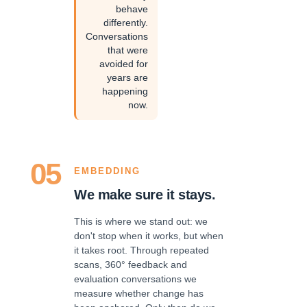
behave
differently.
Conversations
that were
avoided for
years are
happening
now.
05
EMBEDDING
We make sure it stays.
This is where we stand out: we
don't stop when it works, but when
it takes root. Through repeated
scans, 360° feedback and
evaluation conversations we
measure whether change has