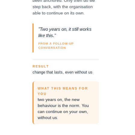
been anchored. Only then do we
step back, with the organisation
able to continue on its own.
"Two years on, it still works
like this."
FROM A FOLLOW-UP
CONVERSATION
RESULT
change that lasts, even without us
WHAT THIS MEANS FOR
YOU
two years on, the new
behaviour is the norm. You
can continue on your own,
without us.