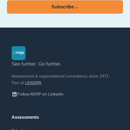
Subscribe
→
See further. Go further.
Assessment & organisational consultancy since 1971.
Part of
LEADRR
.
Follow AVOP on LinkedIn
Assessments