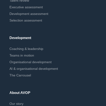
Talent review
Executive assessment
Development assessment
Selection assessment
Development
Coaching & leadership
Teams in motion
Organisational development
AI & organisational development
The Carrousel
About AVOP
Our story