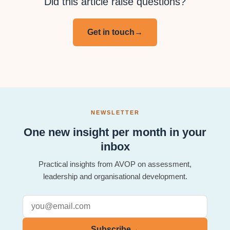
Did this article raise questions?
Get in touch
→
NEWSLETTER
One new insight per month in your
inbox
Practical insights from AVOP on assessment,
leadership and organisational development.
Subscribe
→