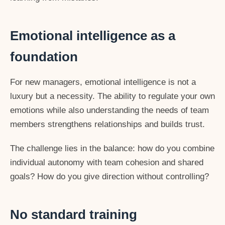
Emotional intelligence as a
foundation
For new managers, emotional intelligence is not a
luxury but a necessity. The ability to regulate your own
emotions while also understanding the needs of team
members strengthens relationships and builds trust.
The challenge lies in the balance: how do you combine
individual autonomy with team cohesion and shared
goals? How do you give direction without controlling?
No standard training