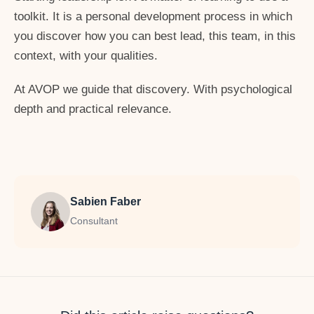
toolkit. It is a personal development process in which
you discover how you can best lead, this team, in this
context, with your qualities.
At AVOP we guide that discovery. With psychological
depth and practical relevance.
Sabien Faber
Consultant