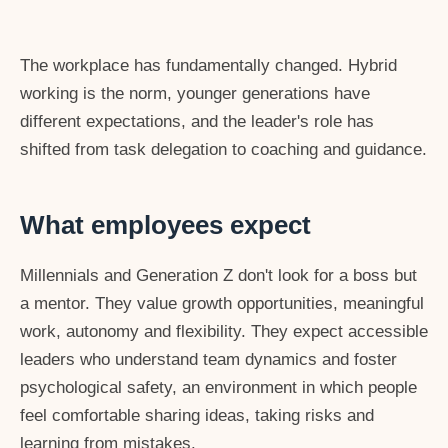
The workplace has fundamentally changed. Hybrid
working is the norm, younger generations have
different expectations, and the leader's role has
shifted from task delegation to coaching and guidance.
What employees expect
Millennials and Generation Z don't look for a boss but
a mentor. They value growth opportunities, meaningful
work, autonomy and flexibility. They expect accessible
leaders who understand team dynamics and foster
psychological safety, an environment in which people
feel comfortable sharing ideas, taking risks and
learning from mistakes.