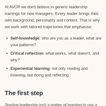
At AVOP we don't believe in generic leadership
trainings for new managers. Every leader brings their
own background, personality and context. That is why
we work with tailored trajectories that emphasise:
Self-knowledge
: who are you as a leader, what are
your patterns?
Critical reflection
: what works, what doesn't, and
why?
Experiential learning
: not only reading and
listening, but doing and reflecting
The first step
Starting leadership isn't a matter of learning to use a