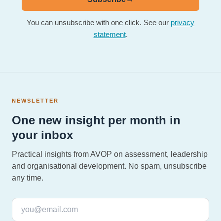
You can unsubscribe with one click. See our
privacy
statement
.
NEWSLETTER
One new insight per month in
your inbox
Practical insights from AVOP on assessment, leadership
and organisational development. No spam, unsubscribe
any time.