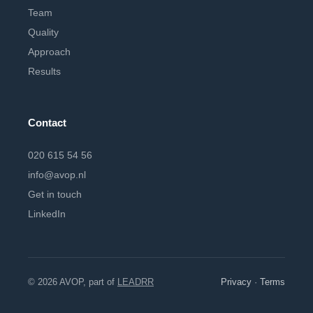
Team
Quality
Approach
Results
Contact
020 615 54 56
info@avop.nl
Get in touch
LinkedIn
© 2026 AVOP, part of
LEADRR
Privacy
·
Terms