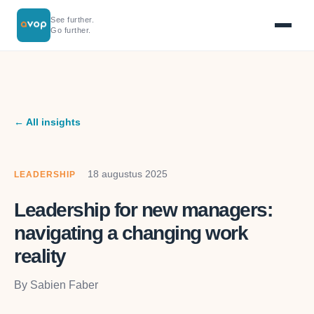
See further.
Go further.
← All insights
18 augustus 2025
LEADERSHIP
Leadership for new managers:
navigating a changing work
reality
By Sabien Faber