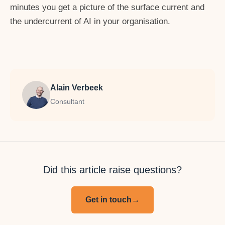
minutes you get a picture of the surface current and
the undercurrent of AI in your organisation.
Alain Verbeek
Consultant
Did this article raise questions?
Get in touch
→