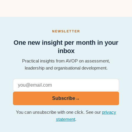
NEWSLETTER
One new insight per month in your
inbox
Practical insights from AVOP on assessment,
leadership and organisational development.
Subscribe
→
You can unsubscribe with one click. See our
privacy
statement
.