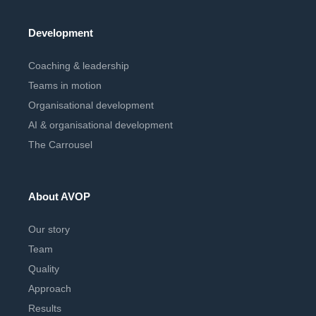
Development
Coaching & leadership
Teams in motion
Organisational development
AI & organisational development
The Carrousel
About AVOP
Our story
Team
Quality
Approach
Results