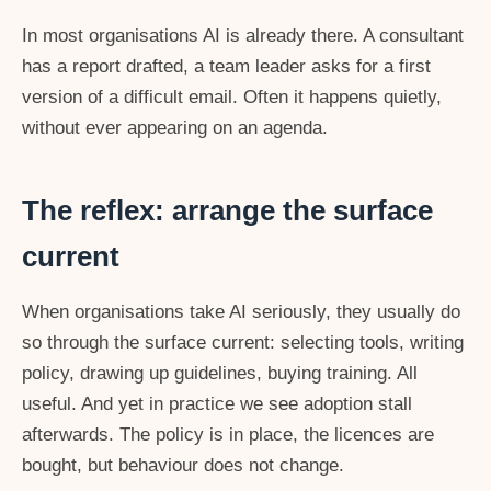
In most organisations AI is already there. A consultant
has a report drafted, a team leader asks for a first
version of a difficult email. Often it happens quietly,
without ever appearing on an agenda.
The reflex: arrange the surface
current
When organisations take AI seriously, they usually do
so through the surface current: selecting tools, writing
policy, drawing up guidelines, buying training. All
useful. And yet in practice we see adoption stall
afterwards. The policy is in place, the licences are
bought, but behaviour does not change.