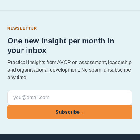
NEWSLETTER
One new insight per month in
your inbox
Practical insights from AVOP on assessment, leadership
and organisational development. No spam, unsubscribe
any time.
Subscribe
→