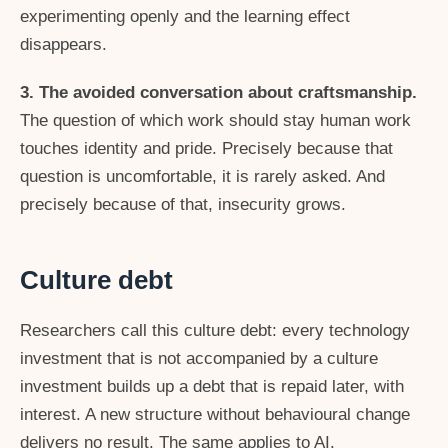
experimenting openly and the learning effect
disappears.
3. The avoided conversation about craftsmanship.
The question of which work should stay human work
touches identity and pride. Precisely because that
question is uncomfortable, it is rarely asked. And
precisely because of that, insecurity grows.
Culture debt
Researchers call this culture debt: every technology
investment that is not accompanied by a culture
investment builds up a debt that is repaid later, with
interest. A new structure without behavioural change
delivers no result. The same applies to AI.