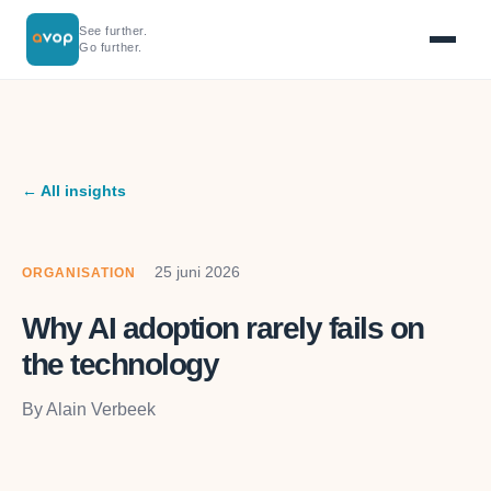
See further.
Go further.
← All insights
25 juni 2026
ORGANISATION
Why AI adoption rarely fails on
the technology
By Alain Verbeek