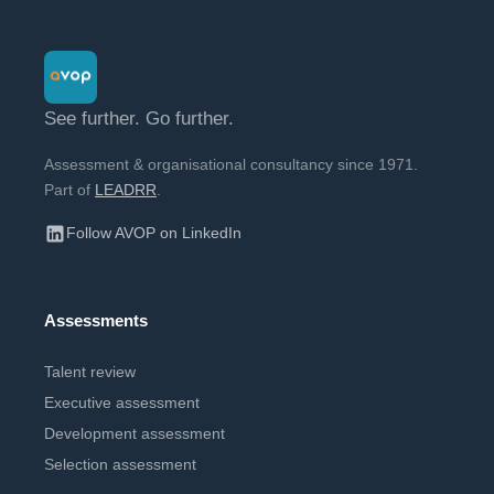
See further. Go further.
Assessment & organisational consultancy since 1971.
Part of
LEADRR
.
Follow AVOP on LinkedIn
Assessments
Talent review
Executive assessment
Development assessment
Selection assessment