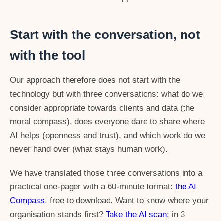
Start with the conversation, not
with the tool
Our approach therefore does not start with the
technology but with three conversations: what do we
consider appropriate towards clients and data (the
moral compass), does everyone dare to share where
AI helps (openness and trust), and which work do we
never hand over (what stays human work).
We have translated those three conversations into a
practical one-pager with a 60-minute format:
the AI
Compass
, free to download. Want to know where your
organisation stands first?
Take the AI scan
: in 3