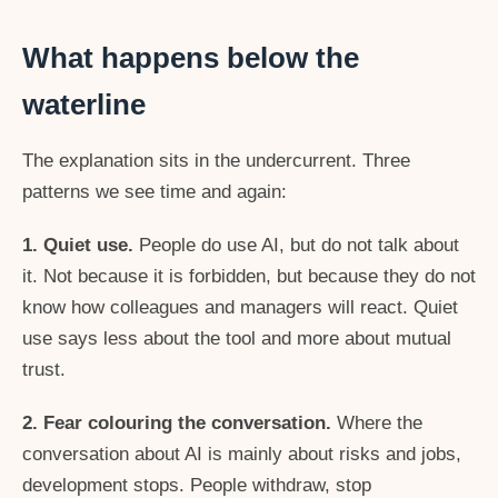
What happens below the
waterline
The explanation sits in the undercurrent. Three
patterns we see time and again:
1. Quiet use.
People do use AI, but do not talk about
it. Not because it is forbidden, but because they do not
know how colleagues and managers will react. Quiet
use says less about the tool and more about mutual
trust.
2. Fear colouring the conversation.
Where the
conversation about AI is mainly about risks and jobs,
development stops. People withdraw, stop